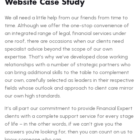
Website Case Study
We all need a little help from our friends from time to
time. Although we offer the one-stop convenience of
an integrated range of legal, financial services under
one roof, there are occasions when our clients need
specialist advice beyond the scope of our own
expertise. That’s why we’ve developed close working
relationships with a number of strategic partners who
can bring additional skills to the table to complement
our own, carefully selected as leaders in their respective
fields whose outlook and approach to client care mirror
our own high standards.
It’s all part our commitment to provide Financial Expert
clients with a complete support service for every stage
of life – in the other words, if we can’t give you the
answers you’re looking for, then you can count on us to
know someone who can.