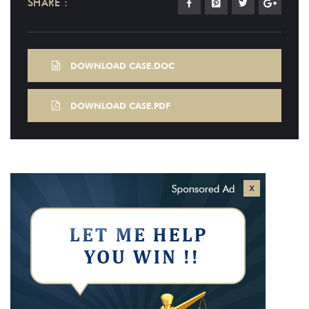
SHARE :
DOWNLOAD CASE.DOC
DOWNLOAD CASE.PDF