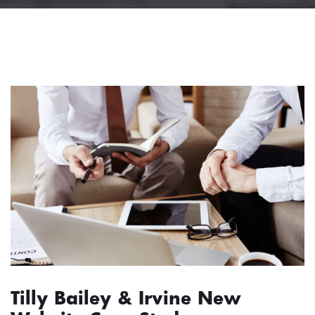
Tilly Bailey & Irvine New