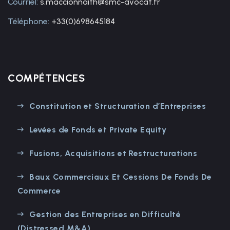
Courriel:
s.maccionnaith@smc-avocat.fr
Téléphone:
+33(0)698645184
COMPÉTENCES
Constitution et Structuration d’Entreprises
Levées de Fonds et Private Equity
Fusions, Acquisitions et Restructurations
Baux Commerciaux Et Cessions De Fonds De
Commerce
Gestion des Entreprises en Difficulté
(Distressed M&A)