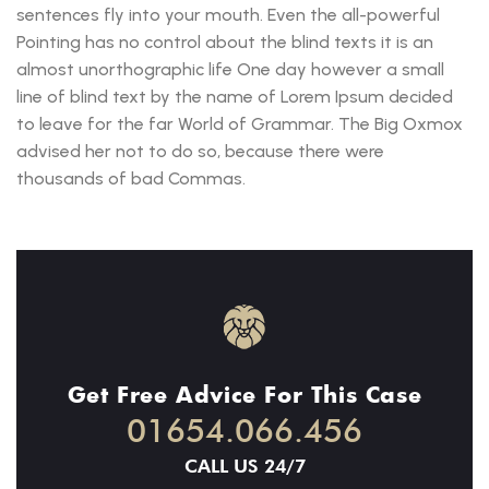
sentences fly into your mouth. Even the all-powerful
Pointing has no control about the blind texts it is an
almost unorthographic life One day however a small
line of blind text by the name of Lorem Ipsum decided
to leave for the far World of Grammar. The Big Oxmox
advised her not to do so, because there were
thousands of bad Commas.
Get Free Advice For This Case
01654.066.456
CALL US 24/7