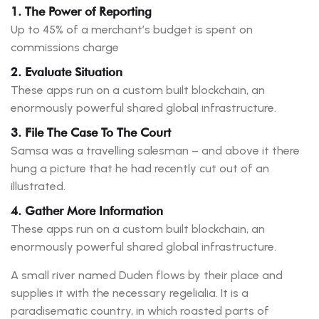
1. The Power of Reporting
Up to 45% of a merchant’s budget is spent on
commissions charge
2. Evaluate Situation
These apps run on a custom built blockchain, an
enormously powerful shared global infrastructure.
3. File The Case To The Court
Samsa was a travelling salesman – and above it there
hung a picture that he had recently cut out of an
illustrated.
4. Gather More Information
These apps run on a custom built blockchain, an
enormously powerful shared global infrastructure.
A small river named Duden flows by their place and
supplies it with the necessary regelialia. It is a
paradisematic country, in which roasted parts of