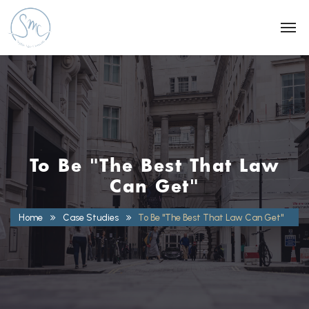
To Be "The Best That Law
Can Get"
Home
Case Studies
To Be "The Best That Law Can Get"