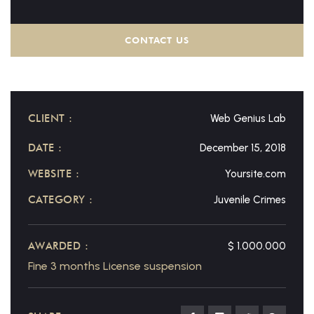
CONTACT US
CLIENT :
Web Genius Lab
DATE :
December 15, 2018
WEBSITE :
Yoursite.com
CATEGORY :
Juvenile Crimes
AWARDED :
$ 1.000.000
Fine 3 months License suspension