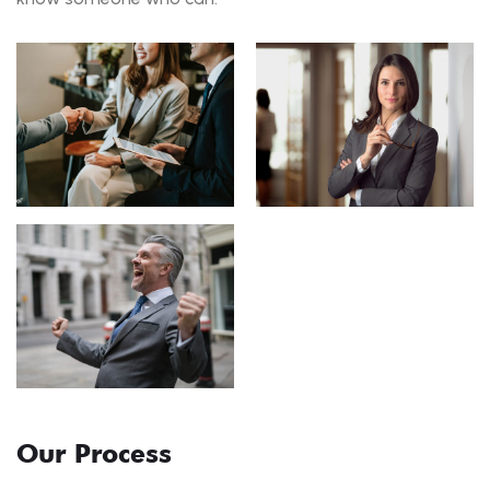
Our Process