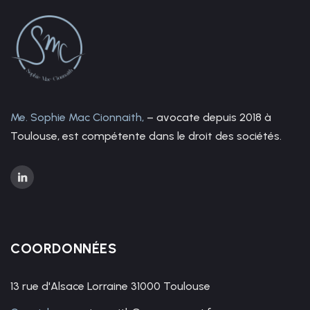
Me. Sophie Mac Cionnaith,
– avocate depuis 2018 à
Toulouse, est compétente dans le droit des sociétés.
COORDONNÉES
13 rue d'Alsace Lorraine 31000 Toulouse