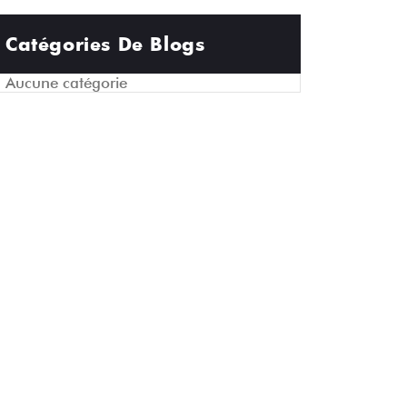
Catégories De Blogs
Aucune catégorie