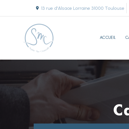
13 rue d'Alsace Lorraine
31000 Toulouse
ACCUEIL
C
C