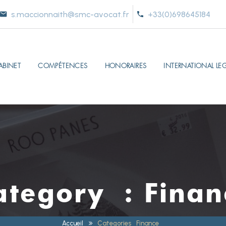
s.maccionnaith@smc-avocat.fr
+33(0)698645184
ABINET
COMPÉTENCES
HONORAIRES
INTERNATIONAL LEG
ategory :
Finan
Accueil
Categories
Finance