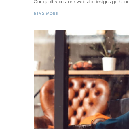
Our quality custom website designs go hand-
READ MORE