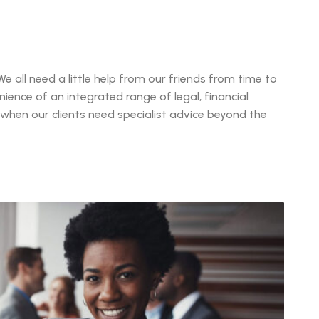
We all need a little help from our friends from time to
ence of an integrated range of legal, financial
 when our clients need specialist advice beyond the