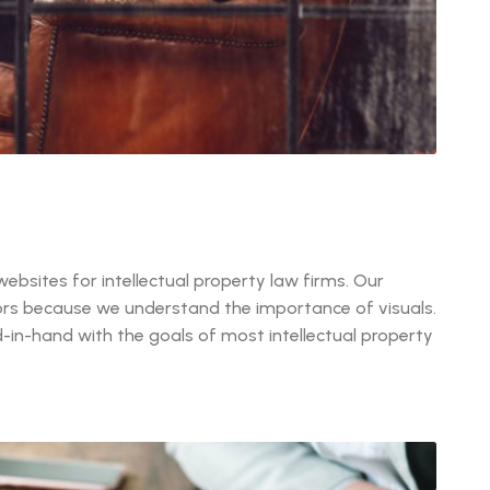
ebsites for intellectual property law firms. Our
itors because we understand the importance of visuals.
in-hand with the goals of most intellectual property