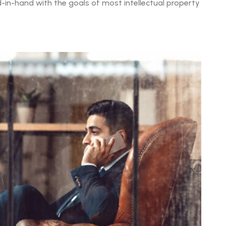
in-hand with the goals of most intellectual property