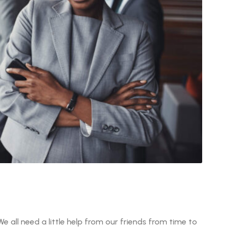
We all need a little help from our friends from time to