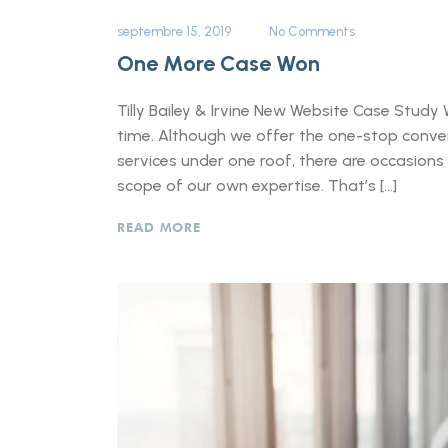
septembre 15, 2019
No Comments
One More Case Won
Tilly Bailey & Irvine New Website Case Study 
time. Although we offer the one-stop conveni
services under one roof, there are occasions
scope of our own expertise. That’s […]
READ MORE