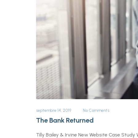
septembre 14, 2019
No Comments
The Bank Returned
Tilly Bailey & Irvine New Website Case Study 