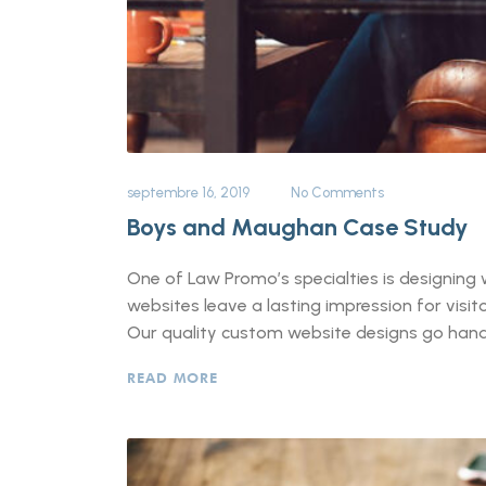
septembre 16, 2019
No Comments
Boys and Maughan Case Study
One of Law Promo’s specialties is designing w
websites leave a lasting impression for vis
Our quality custom website designs go hand-
READ MORE