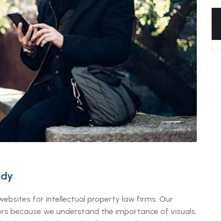
udy
ebsites for intellectual property law firms. Our
itors because we understand the importance of visuals.