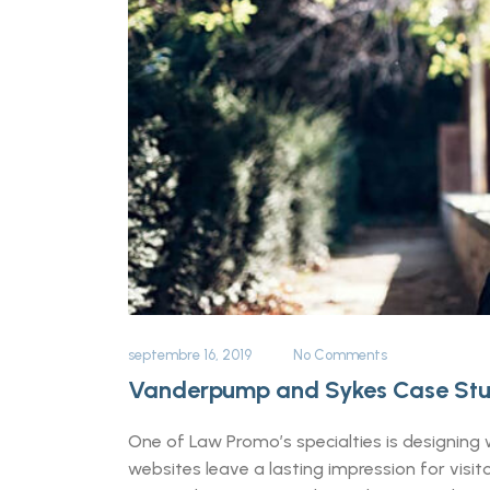
septembre 16, 2019
No Comments
Vanderpump and Sykes Case St
One of Law Promo’s specialties is designing w
websites leave a lasting impression for vis