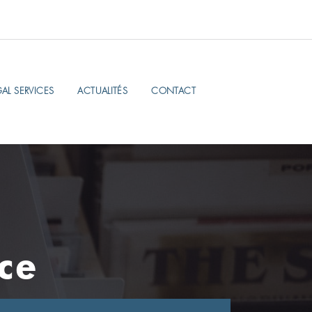
AL SERVICES
ACTUALITÉS
CONTACT
ce