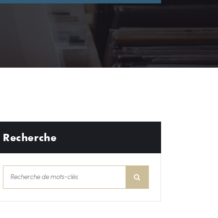
Recherche