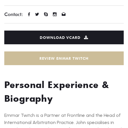
Contact:
DOWNLOAD VCARD
REVIEW EMMAR TWITCH
Personal Experience &
Biography
Emmar Twitch is a Partner at Frontline and the Head of
International Arbitration Practice. John specialises in