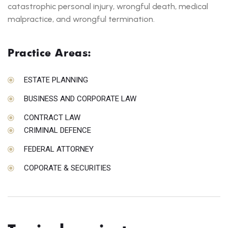
catastrophic personal injury, wrongful death, medical
malpractice, and wrongful termination.
Practice Areas:
ESTATE PLANNING
BUSINESS AND CORPORATE LAW
CONTRACT LAW
CRIMINAL DEFENCE
FEDERAL ATTORNEY
COPORATE & SECURITIES