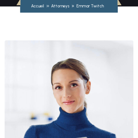
Accueil
Attorneys
Emmar Twitch