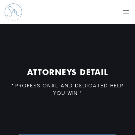
ATTORNEYS DETAIL
" PROFESSIONAL AND DEDICATED HELP
YOU WIN "