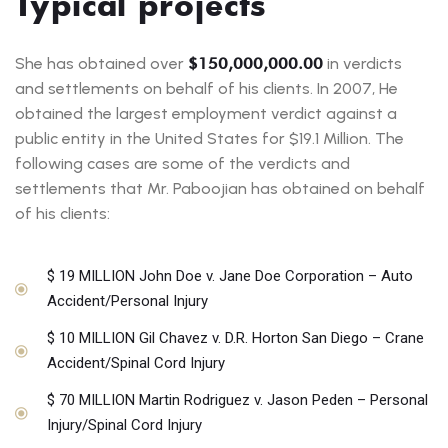
Typical projects
She has obtained over
$150,000,000.00
in verdicts
and settlements on behalf of his clients. In 2007, He
obtained the largest employment verdict against a
public entity in the United States for $19.1 Million. The
following cases are some of the verdicts and
settlements that Mr. Paboojian has obtained on behalf
of his clients:
$ 19 MILLION John Doe v. Jane Doe Corporation – Auto
Accident/Personal Injury
$ 10 MILLION Gil Chavez v. D.R. Horton San Diego – Crane
Accident/Spinal Cord Injury
$ 70 MILLION Martin Rodriguez v. Jason Peden – Personal
Injury/Spinal Cord Injury