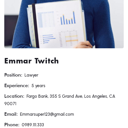
Emmar Twitch
Position:
Lawyer
Experience:
5 years
Location:
Fargo Bank, 355 S Grand Ave, Los Angeles, CA
90071
Email:
Emmarsuper123@gmail.com
Phone:
0989.111.333