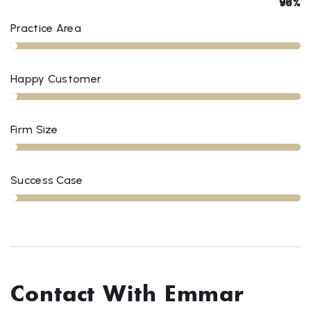
78%
90%
84%
98%
Practice Area
Happy Customer
Firm Size
Success Case
Contact With Emmar