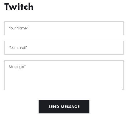
Twitch