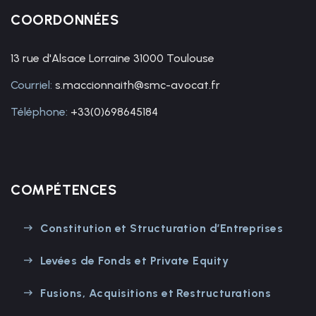
COORDONNÉES
13 rue d'Alsace Lorraine 31000 Toulouse
Courriel:
s.maccionnaith@smc-avocat.fr
Téléphone:
+33(0)698645184
COMPÉTENCES
Constitution et Structuration d’Entreprises
Levées de Fonds et Private Equity
Fusions, Acquisitions et Restructurations