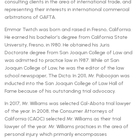
consulting clients in the area of international trade, and
representing their interests in international commercial
arbitrations of GAFTA.
Emmar Twitch was born and raised in Fresno, California.
He earned his bachelor’s degree from California State
University, Fresno, in 1980. He obtained his Juris
Doctorate degree from San Joaquin College of Law and
was admitted to practice law in 1987. While at San
Joaquin College of Law, he was the editor of the law
school newspaper, The Dicta. In 2011, Mr. Paboojian was
inducted into the San Joaquin College of Law Hall of
Fame because of his outstanding trial advocacy.
In 2017, Mr. Williams was selected Cal-Abota trial lawyer
of the year. In 2008, the Consumer Attorneys of
California (CAOC) selected Mr. Williams as their trial
lawyer of the year. Mr. Williams practices in the area of
personal injury which primarily encompasses