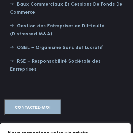
Baux Commerciaux Et Cessions De Fonds De
Commerce
Gestion des Entreprises en Difficulté
(Distressed M&A)
OSBL – Organisme Sans But Lucratif
RSE – Responsabilité Sociétale des
Entreprises
CONTACTEZ-MOI