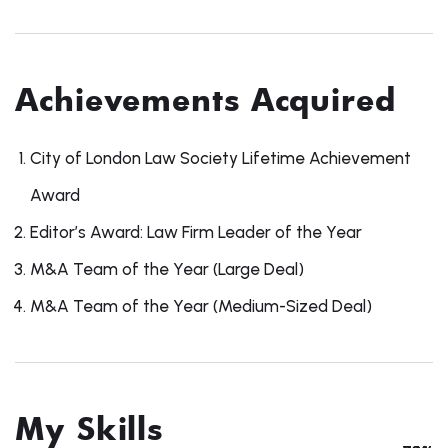
Achievements Acquired
City of London Law Society Lifetime Achievement
Award
Editor’s Award: Law Firm Leader of the Year
M&A Team of the Year (Large Deal)
M&A Team of the Year (Medium-Sized Deal)
My Skills