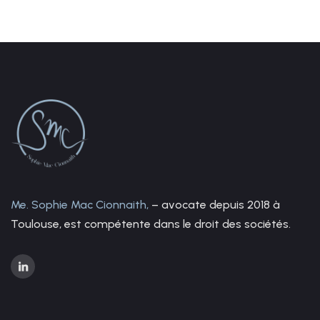
Me. Sophie Mac Cionnaith,
– avocate depuis 2018 à
Toulouse, est compétente dans le droit des sociétés.